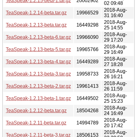
TeaSpeak-1.2.15-beta-1.tar.gz
20002902
02 09:48
2018-Aug-
TeaSpeak-1.2.14-beta.tar.gz
19966529
31 16:40
2018-Aug-
TeaSpeak-1.2.13-beta.tar.gz
16449298
25 14:55
2018-Aug-
TeaSpeak-1.2.13-beta-6.tar.gz
19966090
29 17:20
2018-Aug-
TeaSpeak-1.2.13-beta-5.tar.gz
19965766
29 16:49
2018-Aug-
TeaSpeak-1.2.13-beta-4.tar.gz
16449289
27 18:28
2018-Aug-
TeaSpeak-1.2.13-beta-3.tar.gz
19958733
26 16:21
2018-Aug-
TeaSpeak-1.2.13-beta-2.tar.gz
19961413
26 11:59
2018-Aug-
TeaSpeak-1.2.13-beta-1.tar.gz
16449502
25 15:23
2018-Aug-
TeaSpeak-1.2.12-beta.tar.gz
18504268
24 16:49
2018-Aug-
TeaSpeak-1.2.11-beta.tar.gz
14994789
20 17:42
2018-Aug-
TeaSpeak-1.2.11-beta-3.tar.gz
18506153