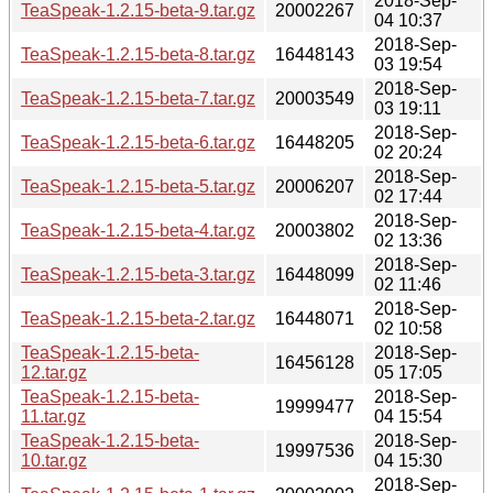
2018-Sep-
TeaSpeak-1.2.15-beta-9.tar.gz
20002267
04 10:37
2018-Sep-
TeaSpeak-1.2.15-beta-8.tar.gz
16448143
03 19:54
2018-Sep-
TeaSpeak-1.2.15-beta-7.tar.gz
20003549
03 19:11
2018-Sep-
TeaSpeak-1.2.15-beta-6.tar.gz
16448205
02 20:24
2018-Sep-
TeaSpeak-1.2.15-beta-5.tar.gz
20006207
02 17:44
2018-Sep-
TeaSpeak-1.2.15-beta-4.tar.gz
20003802
02 13:36
2018-Sep-
TeaSpeak-1.2.15-beta-3.tar.gz
16448099
02 11:46
2018-Sep-
TeaSpeak-1.2.15-beta-2.tar.gz
16448071
02 10:58
TeaSpeak-1.2.15-beta-
2018-Sep-
16456128
12.tar.gz
05 17:05
TeaSpeak-1.2.15-beta-
2018-Sep-
19999477
11.tar.gz
04 15:54
TeaSpeak-1.2.15-beta-
2018-Sep-
19997536
10.tar.gz
04 15:30
2018-Sep-