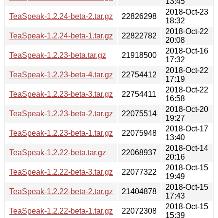
13:45
2018-Oct-23
TeaSpeak-1.2.24-beta-2.tar.gz
22826298
18:32
2018-Oct-22
TeaSpeak-1.2.24-beta-1.tar.gz
22822782
20:08
2018-Oct-16
TeaSpeak-1.2.23-beta.tar.gz
21918500
17:32
2018-Oct-22
TeaSpeak-1.2.23-beta-4.tar.gz
22754412
17:19
2018-Oct-22
TeaSpeak-1.2.23-beta-3.tar.gz
22754411
16:58
2018-Oct-20
TeaSpeak-1.2.23-beta-2.tar.gz
22075514
19:27
2018-Oct-17
TeaSpeak-1.2.23-beta-1.tar.gz
22075948
13:40
2018-Oct-14
TeaSpeak-1.2.22-beta.tar.gz
22068937
20:16
2018-Oct-15
TeaSpeak-1.2.22-beta-3.tar.gz
22077322
19:49
2018-Oct-15
TeaSpeak-1.2.22-beta-2.tar.gz
21404878
17:43
2018-Oct-15
TeaSpeak-1.2.22-beta-1.tar.gz
22072308
15:39