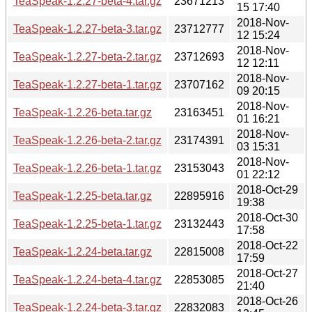
TeaSpeak-1.2.27-beta-4.tar.gz
23671213
15 17:40
2018-Nov-
TeaSpeak-1.2.27-beta-3.tar.gz
23712777
12 15:24
2018-Nov-
TeaSpeak-1.2.27-beta-2.tar.gz
23712693
12 12:11
2018-Nov-
TeaSpeak-1.2.27-beta-1.tar.gz
23707162
09 20:15
2018-Nov-
TeaSpeak-1.2.26-beta.tar.gz
23163451
01 16:21
2018-Nov-
TeaSpeak-1.2.26-beta-2.tar.gz
23174391
03 15:31
2018-Nov-
TeaSpeak-1.2.26-beta-1.tar.gz
23153043
01 22:12
2018-Oct-29
TeaSpeak-1.2.25-beta.tar.gz
22895916
19:38
2018-Oct-30
TeaSpeak-1.2.25-beta-1.tar.gz
23132443
17:58
2018-Oct-22
TeaSpeak-1.2.24-beta.tar.gz
22815008
17:59
2018-Oct-27
TeaSpeak-1.2.24-beta-4.tar.gz
22853085
21:40
2018-Oct-26
TeaSpeak-1.2.24-beta-3.tar.gz
22832083