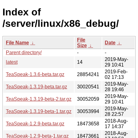
Index of
/server/linux/x86_debug/
File
File Name
↓
Date
↓
Size
↓
Parent directory/
-
-
2019-May-
latest
14
29 10:41
2019-Feb-
TeaSpeak-1.3.6-beta.tar.gz
28854241
02 17:13
2019-May-
TeaSpeak-1.3.19-beta.tar.gz
30020541
28 19:46
2019-May-
TeaSpeak-1.3.19-beta-2.tar.gz
30052059
29 10:41
2019-May-
TeaSpeak-1.3.19-beta-1.tar.gz
30053994
28 22:57
2018-Aug-
TeaSpeak-1.2.9-beta.tar.gz
18473658
17 14:37
2018-Aug-
TeaSpeak-1.2.9-beta-1.tar.gz
18473661