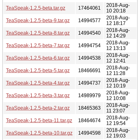
2018-Aug-
TeaSpeak-1.2.5-beta.tar.gz
17464061
10 20:18
2018-Aug-
TeaSpeak-1.2.5-beta-9.tar.gz
14994577
12 18:17
2018-Aug-
TeaSpeak-1.2.5-beta-8.tar.gz
14994540
12 14:29
2018-Aug-
TeaSpeak-1.2.5-beta-7.tar.gz
14994754
12 13:13
2018-Aug-
TeaSpeak-1.2.5-beta-6.tar.gz
14994538
12 12:41
2018-Aug-
TeaSpeak-1.2.5-beta-5.tar.gz
18466691
12 11:28
2018-Aug-
TeaSpeak-1.2.5-beta-4.tar.gz
14994737
12 10:19
2018-Aug-
TeaSpeak-1.2.5-beta-3.tar.gz
14989979
12 10:08
2018-Aug-
TeaSpeak-1.2.5-beta-2.tar.gz
18465363
11 23:07
2018-Aug-
TeaSpeak-1.2.5-beta-11.tar.gz
18464674
12 19:54
2018-Aug-
TeaSpeak-1.2.5-beta-10.tar.gz
14994598
12 19:03