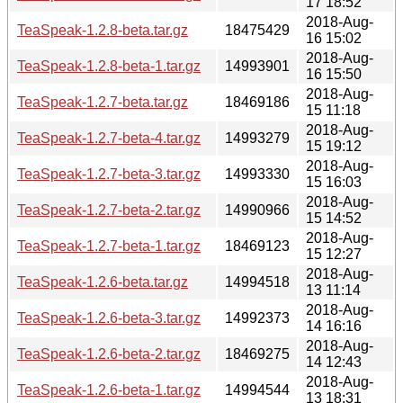
17 18:52
2018-Aug-
TeaSpeak-1.2.8-beta.tar.gz
18475429
16 15:02
2018-Aug-
TeaSpeak-1.2.8-beta-1.tar.gz
14993901
16 15:50
2018-Aug-
TeaSpeak-1.2.7-beta.tar.gz
18469186
15 11:18
2018-Aug-
TeaSpeak-1.2.7-beta-4.tar.gz
14993279
15 19:12
2018-Aug-
TeaSpeak-1.2.7-beta-3.tar.gz
14993330
15 16:03
2018-Aug-
TeaSpeak-1.2.7-beta-2.tar.gz
14990966
15 14:52
2018-Aug-
TeaSpeak-1.2.7-beta-1.tar.gz
18469123
15 12:27
2018-Aug-
TeaSpeak-1.2.6-beta.tar.gz
14994518
13 11:14
2018-Aug-
TeaSpeak-1.2.6-beta-3.tar.gz
14992373
14 16:16
2018-Aug-
TeaSpeak-1.2.6-beta-2.tar.gz
18469275
14 12:43
2018-Aug-
TeaSpeak-1.2.6-beta-1.tar.gz
14994544
13 18:31