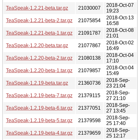
2018-Oct-07
TeaSpeak-1.2.21-beta.tar.gz
21030007
19:23
2018-Oct-13
TeaSpeak-1.2.21-beta-2.tar.gz
21075854
16:58
2018-Oct-08
TeaSpeak-1.2.21-beta-1.tar.gz
21091787
21:01
2018-Oct-02
TeaSpeak-1.2.20-beta.tar.gz
21077867
16:49
2018-Oct-04
TeaSpeak-1.2.20-beta-2.tar.gz
21080138
17:10
2018-Oct-04
TeaSpeak-1.2.20-beta-1.tar.gz
21079857
15:49
2018-Sep-
TeaSpeak-1.2.19-beta.tar.gz
21360736
23 21:04
2018-Sep-
TeaSpeak-1.2.19-beta-7.tar.gz
21379115
27 21:10
2018-Sep-
TeaSpeak-1.2.19-beta-6.tar.gz
21377051
27 13:45
2018-Sep-
TeaSpeak-1.2.19-beta-5.tar.gz
21379598
25 17:40
2018-Sep-
TeaSpeak-1.2.19-beta-4.tar.gz
21379659
25 12:17