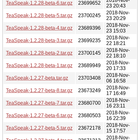
2018-Nov-
TeaSpeak-1.2.28-beta-6.tar.gz
23699652
23 20:43
2018-Nov-
TeaSpeak-1.2.28-beta-5.tar.gz
23700245
23 20:29
2018-Nov-
TeaSpeak-1.2.28-beta-4.tar.gz
23689396
23 15:03
2018-Nov-
TeaSpeak-1.2.28-beta-3.tar.gz
23699235
22 18:21
2018-Nov-
TeaSpeak-1.2.28-beta-2.tar.gz
23700145
22 18:10
2018-Nov-
TeaSpeak-1.2.28-beta-1.tar.gz
23689949
20 17:33
2018-Nov-
TeaSpeak-1.2.27-beta.tar.gz
23703408
06 16:58
2018-Nov-
TeaSpeak-1.2.27-beta-8.tar.gz
23673249
17 16:49
2018-Nov-
TeaSpeak-1.2.27-beta-7.tar.gz
23680700
16 23:11
2018-Nov-
TeaSpeak-1.2.27-beta-6.tar.gz
23680503
16 22:39
2018-Nov-
TeaSpeak-1.2.27-beta-5.tar.gz
23672178
15 17:57
2018-Nov-