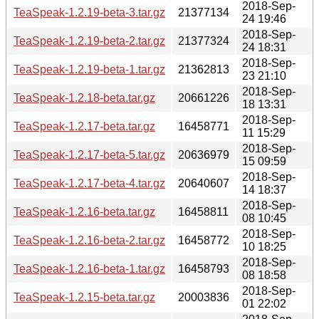
2018-Sep-
TeaSpeak-1.2.19-beta-3.tar.gz
21377134
24 19:46
2018-Sep-
TeaSpeak-1.2.19-beta-2.tar.gz
21377324
24 18:31
2018-Sep-
TeaSpeak-1.2.19-beta-1.tar.gz
21362813
23 21:10
2018-Sep-
TeaSpeak-1.2.18-beta.tar.gz
20661226
18 13:31
2018-Sep-
TeaSpeak-1.2.17-beta.tar.gz
16458771
11 15:29
2018-Sep-
TeaSpeak-1.2.17-beta-5.tar.gz
20636979
15 09:59
2018-Sep-
TeaSpeak-1.2.17-beta-4.tar.gz
20640607
14 18:37
2018-Sep-
TeaSpeak-1.2.16-beta.tar.gz
16458811
08 10:45
2018-Sep-
TeaSpeak-1.2.16-beta-2.tar.gz
16458772
10 18:25
2018-Sep-
TeaSpeak-1.2.16-beta-1.tar.gz
16458793
08 18:58
2018-Sep-
TeaSpeak-1.2.15-beta.tar.gz
20003836
01 22:02