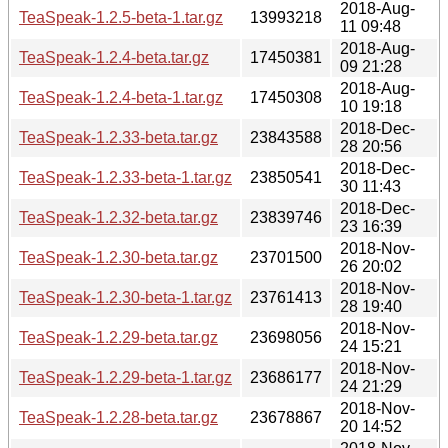
2018-Aug-
TeaSpeak-1.2.5-beta-1.tar.gz
13993218
11 09:48
2018-Aug-
TeaSpeak-1.2.4-beta.tar.gz
17450381
09 21:28
2018-Aug-
TeaSpeak-1.2.4-beta-1.tar.gz
17450308
10 19:18
2018-Dec-
TeaSpeak-1.2.33-beta.tar.gz
23843588
28 20:56
2018-Dec-
TeaSpeak-1.2.33-beta-1.tar.gz
23850541
30 11:43
2018-Dec-
TeaSpeak-1.2.32-beta.tar.gz
23839746
23 16:39
2018-Nov-
TeaSpeak-1.2.30-beta.tar.gz
23701500
26 20:02
2018-Nov-
TeaSpeak-1.2.30-beta-1.tar.gz
23761413
28 19:40
2018-Nov-
TeaSpeak-1.2.29-beta.tar.gz
23698056
24 15:21
2018-Nov-
TeaSpeak-1.2.29-beta-1.tar.gz
23686177
24 21:29
2018-Nov-
TeaSpeak-1.2.28-beta.tar.gz
23678867
20 14:52