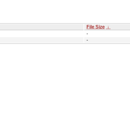
File Size
↓
-
-