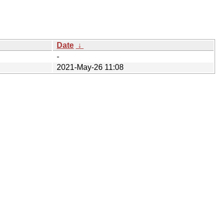
Date
↓
-
2021-May-26 11:08