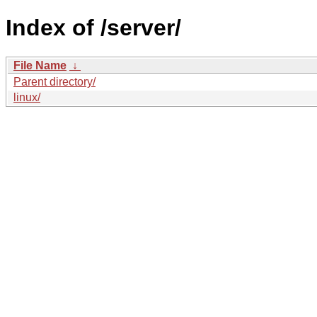
Index of /server/
File Name
↓
Parent directory/
linux/