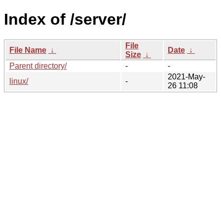
Index of /server/
File
File Name
↓
Date
↓
Size
↓
Parent directory/
-
-
2021-May-
linux/
-
26 11:08