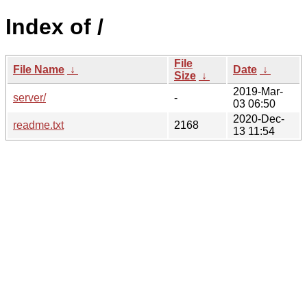
Index of /
File
File Name
↓
Date
↓
Size
↓
2019-Mar-
server/
-
03 06:50
2020-Dec-
readme.txt
2168
13 11:54